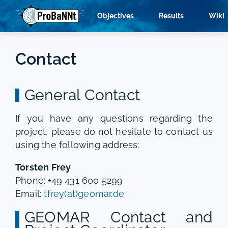
Objectives
Results
Wiki
Contact
General Contact
If you have any questions regarding the
project, please do not hesitate to contact us
using the following address:
Torsten Frey
Phone: +49 431 600 5299
Email:
tfrey(at)geomar.de
GEOMAR Contact and