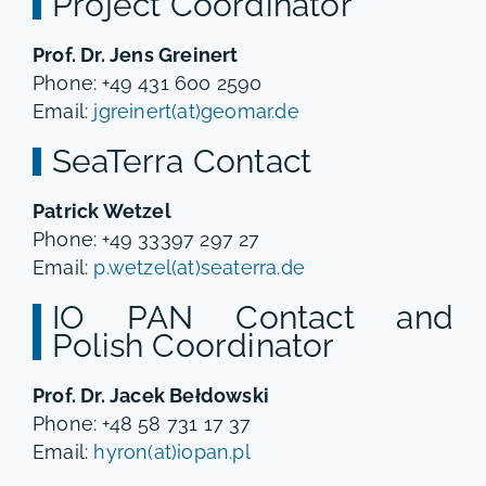
Project Coordinator
Prof. Dr. Jens Greinert
Phone: +49 431 600 2590
Email:
jgreinert(at)geomar.de
SeaTerra Contact
Patrick Wetzel
Phone: +49 33397 297 27
Email:
p.wetzel(at)seaterra.de
IO PAN Contact and
Polish Coordinator
Prof. Dr. Jacek Bełdowski
Phone: +48 58 731 17 37
Email:
hyron(at)iopan.pl